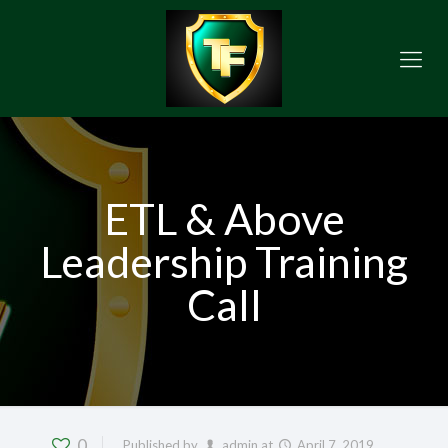
ETL & Above
Leadership Training
Call
0
Published by
admin
at
April 7, 2019