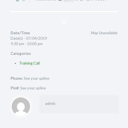
Date/Time
Map Unavailable
Date(s) - 07/04/2019
9:30 pm - 10:00 pm
Categories
Training Call
Phone:
See your upline
Pin#:
See your upline
admin