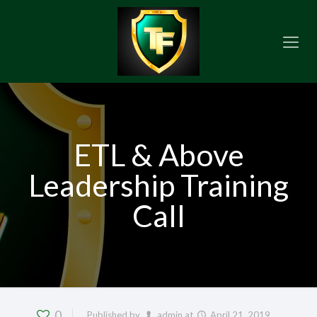
ETL & Above
Leadership Training
Call
0
Published by
admin
at
April 21, 2019