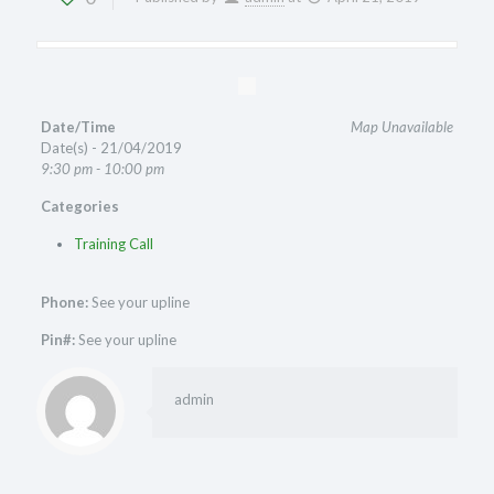
Date/Time
Map Unavailable
Date(s) - 21/04/2019
9:30 pm - 10:00 pm
Categories
Training Call
Phone:
See your upline
Pin#:
See your upline
admin