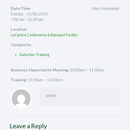
Date/Time
Map Unavailable
Date(s) - 15/06/2019
7:00 am - 12:30 pm
Location
LaCentre Conference & Banquet Facility
Categories
Saturday Training
Business Opportunity Meeting:
10:00am – 11:00am
Training:
11:00am – 12:30pm
admin
Leave a Reply