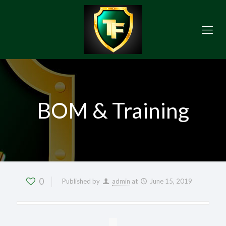
BOM & Training
0
Published by
admin
at
June 15, 2019